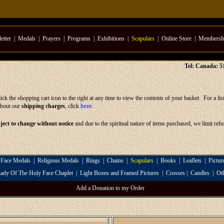
etter
|
Medals
|
Prayers
|
Programs
|
Exhibitions
|
Scapulars
|
Online Store
|
Membersh
Tel: Canada: 
ck the shopping cart icon to the right at any time to view the contents of your basket. For a lis
here
about our
shipping charges
, click
.
bject to change without notice
and due to the spiritual nature of items purchased, we limit ref
 Face Medals
|
Religious Medals
|
Rings
|
Chains
|
Scapulars
|
Books
|
Leaflets
|
Pictur
ady Of The Holy Face Chaplet
|
Light Boxes and Framed Pictures
|
Crosses
|
Candles
|
Ot
Add a Donation to my Order