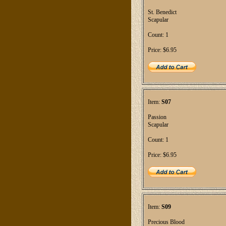
St. Benedict
Scapular
Count: 1
Price: $6.95
Item:
S07
Passion
Scapular
Count: 1
Price: $6.95
Item:
S09
Precious Blood