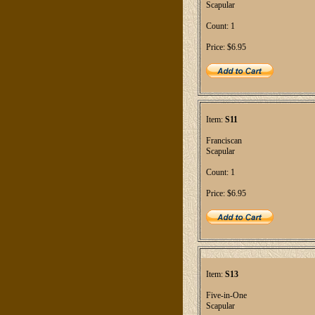
Scapular
Count: 1
Price: $6.95
Item:
S11
Franciscan
Scapular
Count: 1
Price: $6.95
Item:
S13
Five-in-One
Scapular