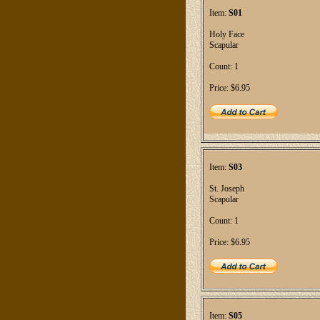
Item:
S01
Holy Face
Scapular
Count: 1
Price: $6.95
Item:
S03
St. Joseph
Scapular
Count: 1
Price: $6.95
Item:
S05