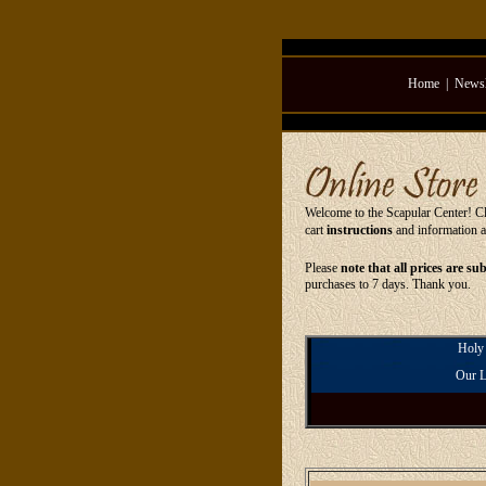
Home
|
Newsl
Welcome to the Scapular Center! Cli
cart
instructions
and information 
Please
note that all prices are su
purchases to 7 days. Thank you.
Holy
Our L