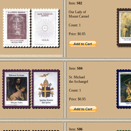
Item:
S02
Our Lady of
Mount Carmel
Count: 1
Price: $6.95
Item:
S04
St. Michael
the Archangel
Count: 1
Price: $6.95
Item:
S06