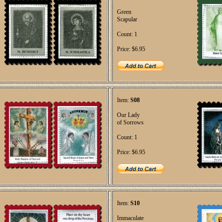
Green
Scapular
Count: 1
Price: $6.95
Item:
S08
Our Lady
of Sorrows
Count: 1
Price: $6.95
Item:
S10
Immaculate