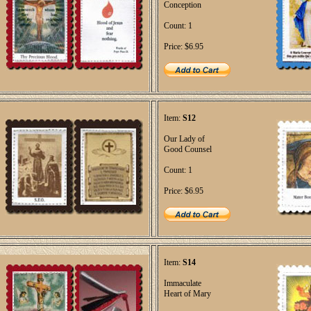
Conception
Count: 1
Price: $6.95
Item:
S12
Our Lady of
Good Counsel
Count: 1
Price: $6.95
Item:
S14
Immaculate
Heart of Mary