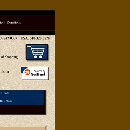
ip
|
Donations
514-747-0357 USA: 518-320-8570
t of shopping
unds on
e Cards
her Items