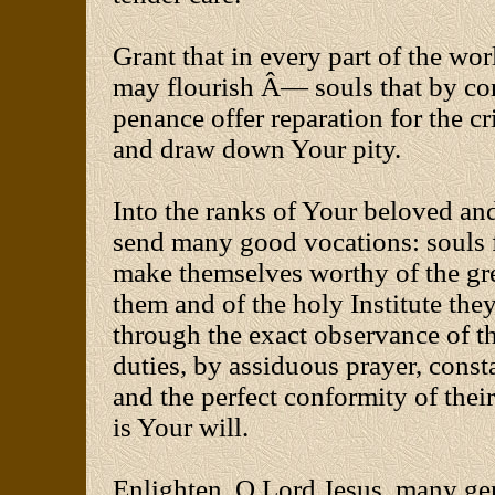
Grant that in every part of the wor
may flourish Â— souls that by co
penance offer reparation for the 
and draw down Your pity.
Into the ranks of Your beloved an
send many good vocations: souls f
make themselves worthy of the gre
them and of the holy Institute they
through the exact observance of th
duties, by assiduous prayer, consta
and the perfect conformity of their 
is Your will.
Enlighten, O Lord Jesus, many ge