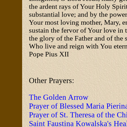
the ardent rays of Your Holy Spirit
substantial love; and by the power
Your most loving mother, Mary, e
sustain the fervor of Your love in t
the glory of the Father and of the 
Who live and reign with You ete
Pope Pius XII
Other Prayers:
The Golden Arrow
Prayer of Blessed Maria Pierin
Prayer of St. Theresa of the Ch
Saint Faustina Kowalska's Hea