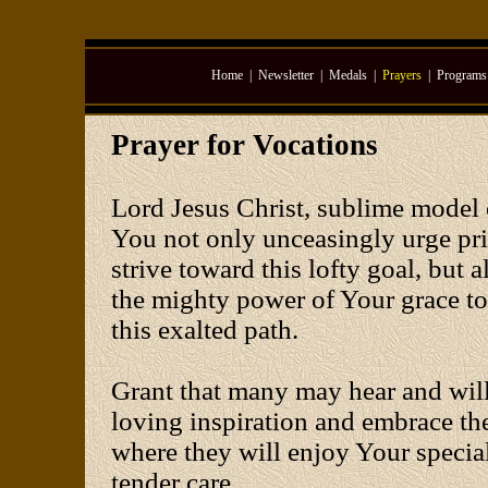
Home
|
Newsletter
|
Medals
|
Prayers
|
Programs
Prayer for Vocations
Lord Jesus Christ, sublime model o
You not only unceasingly urge pri
strive toward this lofty goal, but
the mighty power of Your grace to
this exalted path.
Grant that many may hear and wil
loving inspiration and embrace the 
where they will enjoy Your special
tender care.