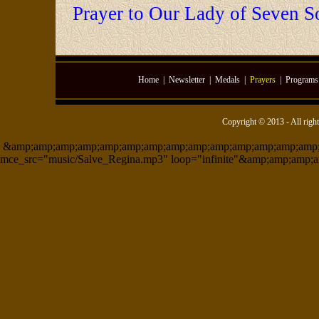
Prayer to Our Lady of Seven S
Home
|
Newsletter
|
Medals
|
Prayers
|
Programs
Copyright © 2013 - All righ
&amp;amp;amp;amp;amp;amp;amp;amp;amp;amp;amp;amp;amp;amp;am
mce_src="music/Salve_Regina.mp3" loop="infinite"&amp;amp;amp